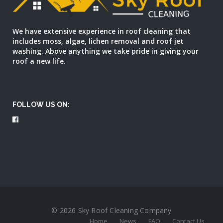
We have extensive experience in roof cleaning that
includes moss, algae, lichen removal and roof jet
washing. Above anything we take pride in giving your
roof a new life.
FOLLOW US ON:
© 2026 Sky Roof Cleaning Company
Home
News
FAQ
Contact Us