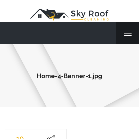
Home-4-Banner-1.jpg
10