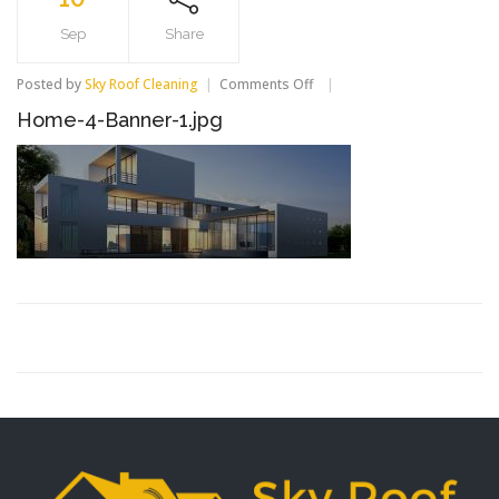
Sep
Share
Posted by
Sky Roof Cleaning
Comments Off
on
Home-
Home-4-Banner-1.jpg
4-
Banner-
1.jpg