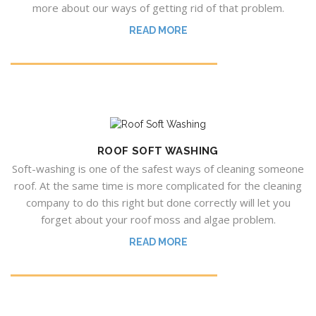
more about our ways of getting rid of that problem.
READ MORE
ROOF SOFT WASHING
Soft-washing is one of the safest ways of cleaning someone
roof. At the same time is more complicated for the cleaning
company to do this right but done correctly will let you
forget about your roof moss and algae problem.
READ MORE