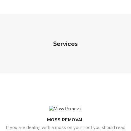
Services
MOSS REMOVAL
If you are dealing with a moss on your roof you should read