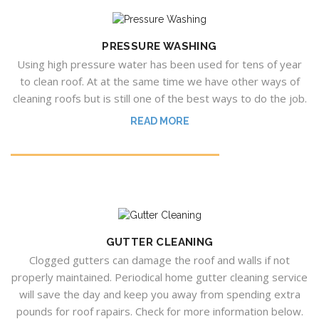
PRESSURE WASHING
Using high pressure water has been used for tens of year
to clean roof. At at the same time we have other ways of
cleaning roofs but is still one of the best ways to do the job.
READ MORE
GUTTER CLEANING
Clogged gutters can damage the roof and walls if not
properly maintained. Periodical home gutter cleaning service
will save the day and keep you away from spending extra
pounds for roof rapairs. Check for more information below.