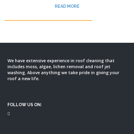
READ MORE
We have extensive experience in roof cleaning that
includes moss, algae, lichen removal and roof jet
washing. Above anything we take pride in giving your
roof a new life.
FOLLOW US ON: