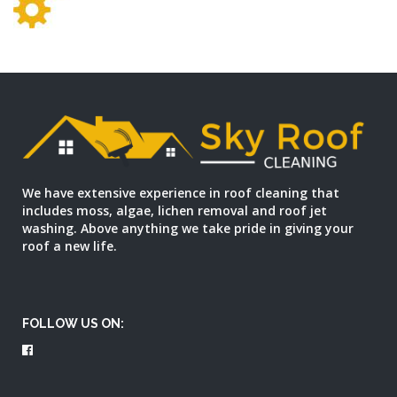
We have extensive experience in roof cleaning that
includes moss, algae, lichen removal and roof jet
washing. Above anything we take pride in giving your
roof a new life.
FOLLOW US ON: