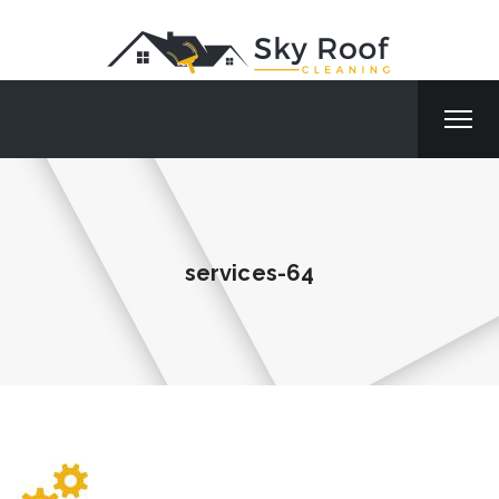
services-64